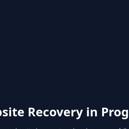
site Recovery in Prog