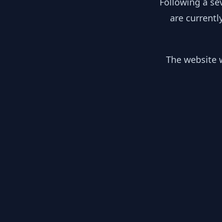
Following a se
are currentl
The website w