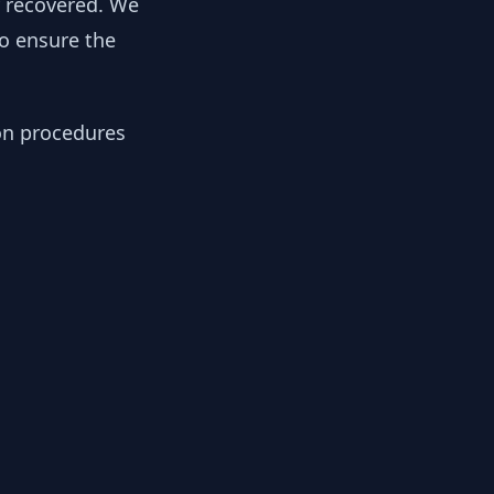
y recovered. We
to ensure the
ion procedures